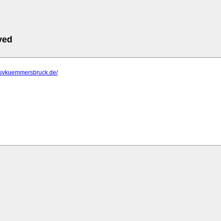
ved
.tsvkuemmersbruck.de/