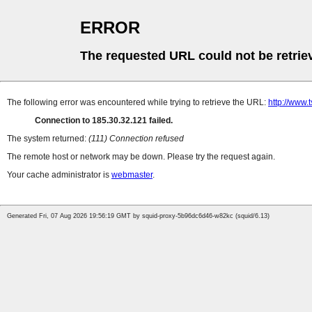
ERROR
The requested URL could not be retrie
The following error was encountered while trying to retrieve the URL:
http://www
Connection to 185.30.32.121 failed.
The system returned:
(111) Connection refused
The remote host or network may be down. Please try the request again.
Your cache administrator is
webmaster
.
Generated Fri, 07 Aug 2026 19:56:19 GMT by squid-proxy-5b96dc6d46-w82kc (squid/6.13)